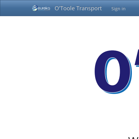
O'Toole Transport
Sign in