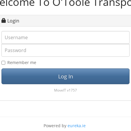
elcome To O'Toole Transpo
Login
Username
Password
Remember me
MoveIT v1757
Powered by
eureka.ie